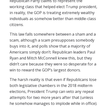
Republican Party claims to represent the
working class that helped elect Trump president,
in reality, the GOP is treating extremely wealthy
individuals as somehow better than middle-class
citizens.
This law falls somewhere between a sham and a
scam, although a scam presupposes somebody
buys into it, and polls show that a majority of
Americans simply don’t. Republican leaders Paul
Ryan and Mitch McConnell knew this, but they
didn’t care because they were so desperate for a
win to reward the GOP’s largest donors.
The harsh reality is that even if Republicans lose
both legislative chambers in the 2018 midterm
elections, President Trump can veto any repeal
attempts for two more years after that (unless
he somehow manages to implode while in office).