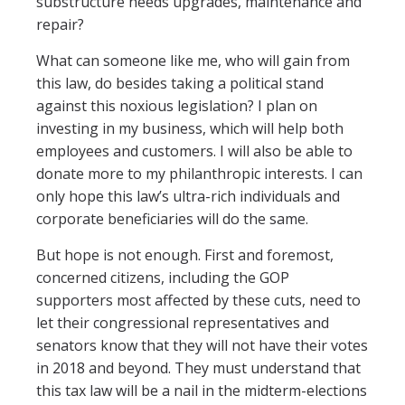
substructure needs upgrades, maintenance and
repair?
What can someone like me, who will gain from
this law, do besides taking a political stand
against this noxious legislation? I plan on
investing in my business, which will help both
employees and customers. I will also be able to
donate more to my philanthropic interests. I can
only hope this law’s ultra-rich individuals and
corporate beneficiaries will do the same.
But hope is not enough. First and foremost,
concerned citizens, including the GOP
supporters most affected by these cuts, need to
let their congressional representatives and
senators know that they will not have their votes
in 2018 and beyond. They must understand that
this tax law will be a nail in the midterm-elections