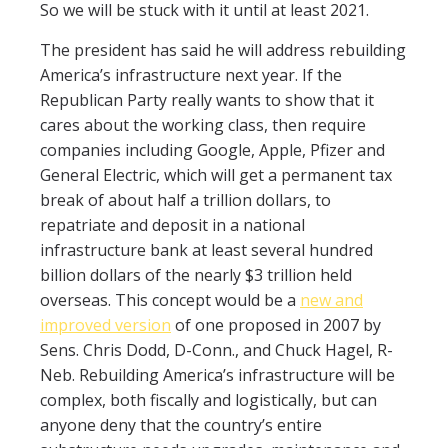
So we will be stuck with it until at least 2021.
The president has said he will address rebuilding
America’s infrastructure next year. If the
Republican Party really wants to show that it
cares about the working class, then require
companies including Google, Apple, Pfizer and
General Electric, which will get a permanent tax
break of about half a trillion dollars, to
repatriate and deposit in a national
infrastructure bank at least several hundred
billion dollars of the nearly $3 trillion held
overseas. This concept would be a
new and
improved version
of one proposed in 2007 by
Sens. Chris Dodd, D-Conn., and Chuck Hagel, R-
Neb. Rebuilding America’s infrastructure will be
complex, both fiscally and logistically, but can
anyone deny that the country’s entire