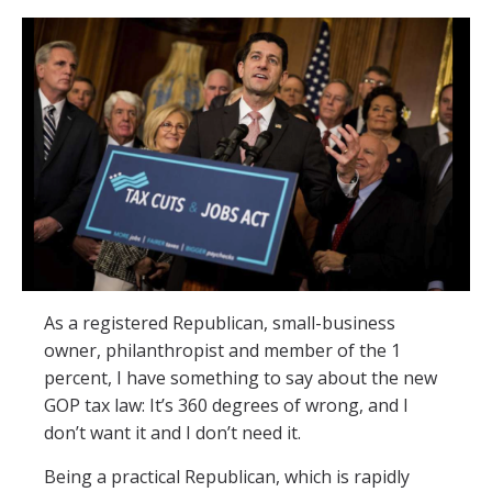
As a registered Republican, small-business
owner, philanthropist and member of the 1
percent, I have something to say about the new
GOP tax law: It’s 360 degrees of wrong, and I
don’t want it and I don’t need it.
Being a practical Republican, which is rapidly