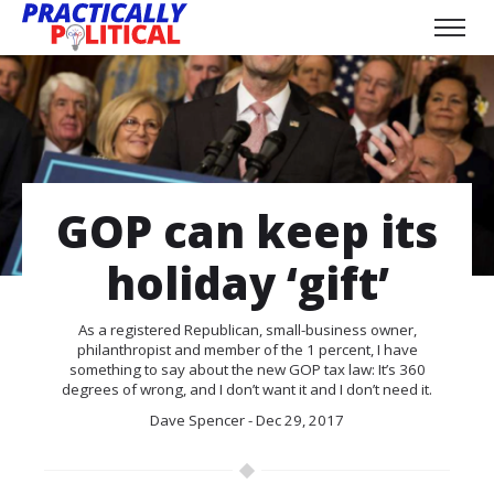
GOP can keep its
holiday ‘gift’
As a registered Republican, small-business owner,
philanthropist and member of the 1 percent, I have
something to say about the new GOP tax law: It’s 360
degrees of wrong, and I don’t want it and I don’t need it.
Dave Spencer - Dec 29, 2017