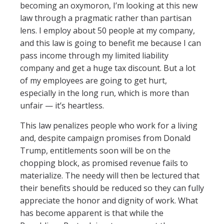
becoming an oxymoron, I’m looking at this new
law through a pragmatic rather than partisan
lens. I employ about 50 people at my company,
and this law is going to benefit me because I can
pass income through my limited liability
company and get a huge tax discount. But a lot
of my employees are going to get hurt,
especially in the long run, which is more than
unfair — it’s heartless.
This law penalizes people who work for a living
and, despite campaign promises from Donald
Trump, entitlements soon will be on the
chopping block, as promised revenue fails to
materialize. The needy will then be lectured that
their benefits should be reduced so they can fully
appreciate the honor and dignity of work. What
has become apparent is that while the