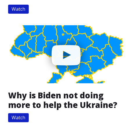
Watch
Why is Biden not doing
more to help the Ukraine?
Watch