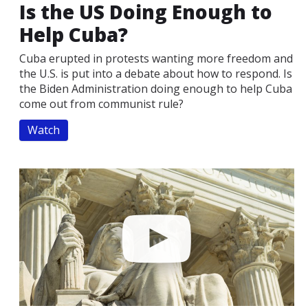
Is the US Doing Enough to
Help Cuba?
Cuba erupted in protests wanting more freedom and
the U.S. is put into a debate about how to respond. Is
the Biden Administration doing enough to help Cuba
come out from communist rule?
Watch