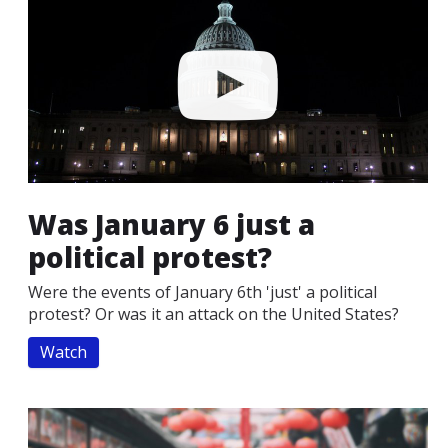
Was January 6 just a
political protest?
Were the events of January 6th 'just' a political
protest? Or was it an attack on the United States?
Watch