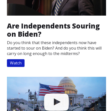
Are Independents Souring
on Biden?
Do you think that these independents now have
started to sour on Biden? And do you think this will
carry on long enough to the midterms?
Watch