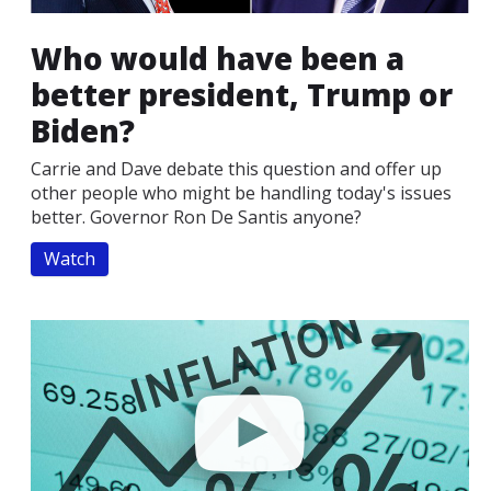
Who would have been a
better president, Trump or
Biden?
Carrie and Dave debate this question and offer up
other people who might be handling today's issues
better. Governor Ron De Santis anyone?
Watch