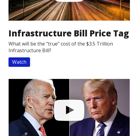
Infrastructure Bill Price Tag
What will be the "true" cost of the $3.5 Trillion
Infrastructure Bill?
Watch