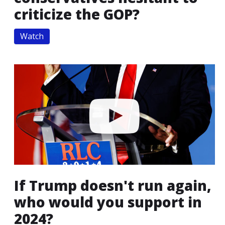
criticize the GOP?
Watch
If Trump doesn't run again,
who would you support in
2024?