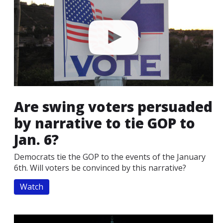
Are swing voters persuaded
by narrative to tie GOP to
Jan. 6?
Democrats tie the GOP to the events of the January
6th. Will voters be convinced by this narrative?
Watch