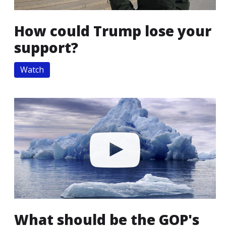
How could Trump lose your
support?
Watch
What should be the GOP's