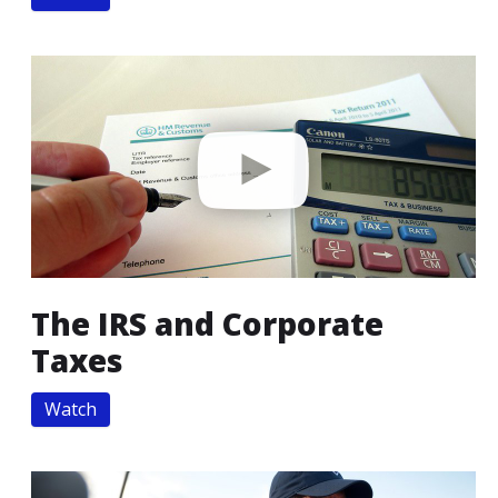
The IRS and Corporate
Taxes
Watch