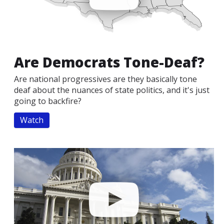
Are Democrats Tone-Deaf?
Are national progressives are they basically tone
deaf about the nuances of state politics, and it's just
going to backfire?
Watch