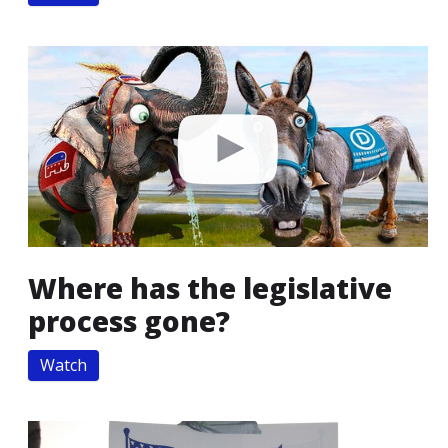
Where has the legislative
process gone?
Watch