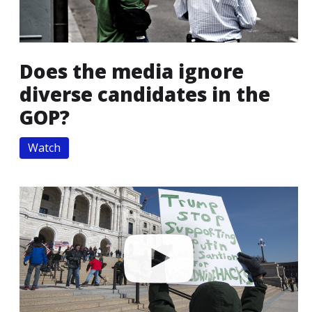
Does the media ignore
diverse candidates in the
GOP?
Watch