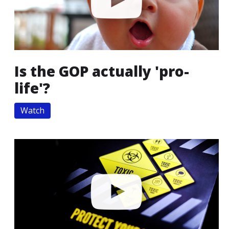
Is the GOP actually 'pro-
life'?
Watch