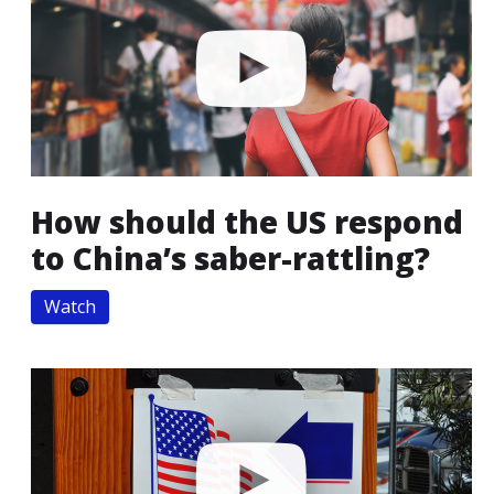
How should the US respond
to China’s saber-rattling?
Watch