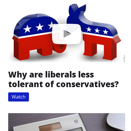
Why are liberals less
tolerant of conservatives?
Watch