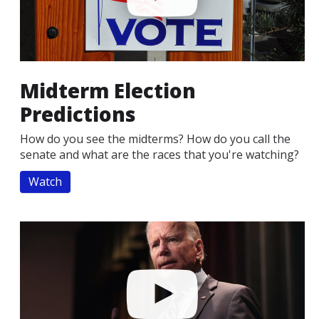
Midterm Election
Predictions
How do you see the midterms? How do you call the
senate and what are the races that you're watching?
Watch