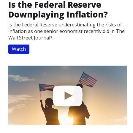
Is the Federal Reserve
Downplaying Inflation?
Is the Federal Reserve underestimating the risks of
inflation as one senior economist recently did in The
Wall Street Journal?
Watch