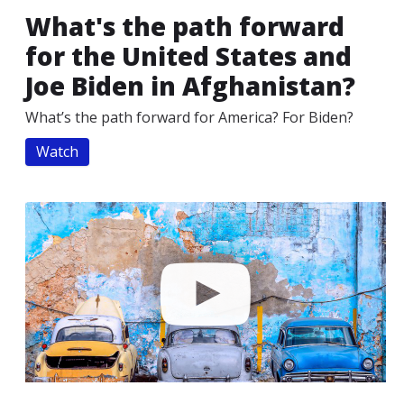
What's the path forward
for the United States and
Joe Biden in Afghanistan?
What’s the path forward for America? For Biden?
Watch