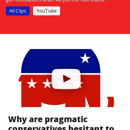
All Clips
YouTube
Why are pragmatic
conservatives hesitant to