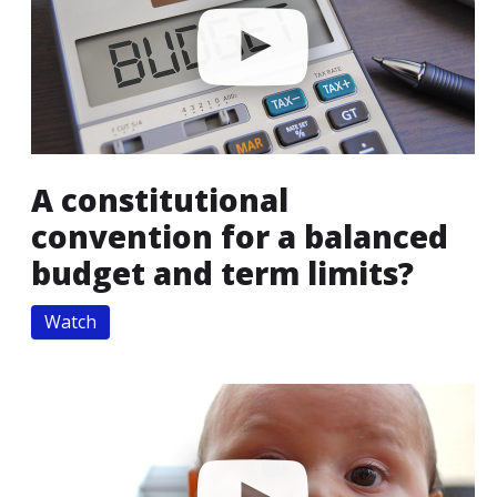
A constitutional
convention for a balanced
budget and term limits?
Watch