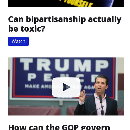
Can bipartisanship actually
be toxic?
Watch
How can the GOP govern