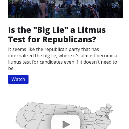
Is the "Big Lie" a Litmus
Test for Republicans?
It seems like the republican party that has
internalized the big lie, where it's almost become a
litmus test for candidates even if it doesn't need to
be.
Watch