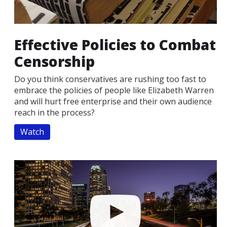
Effective Policies to Combat
Censorship
Do you think conservatives are rushing too fast to
embrace the policies of people like Elizabeth Warren
and will hurt free enterprise and their own audience
reach in the process?
Watch