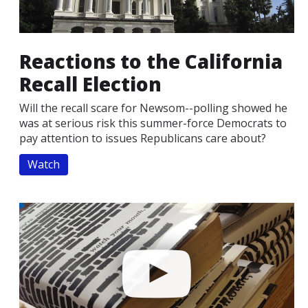
Reactions to the California
Recall Election
Will the recall scare for Newsom--polling showed he
was at serious risk this summer-force Democrats to
pay attention to issues Republicans care about?
Watch