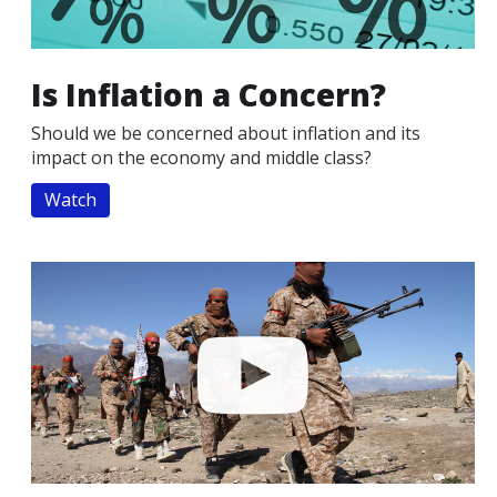
Is Inflation a Concern?
Should we be concerned about inflation and its
impact on the economy and middle class?
Watch