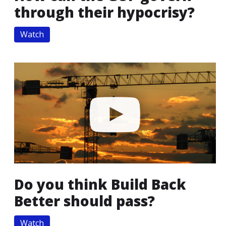
through their hypocrisy?
Watch
Do you think Build Back
Better should pass?
Watch