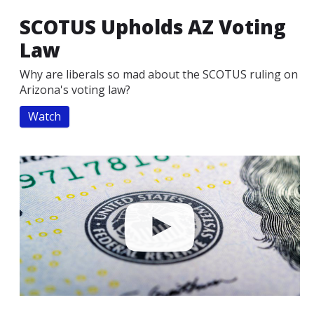
SCOTUS Upholds AZ Voting
Law
Why are liberals so mad about the SCOTUS ruling on
Arizona's voting law?
Watch