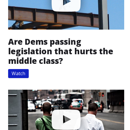
Are Dems passing
legislation that hurts the
middle class?
Watch