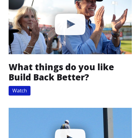
What things do you like
Build Back Better?
Watch