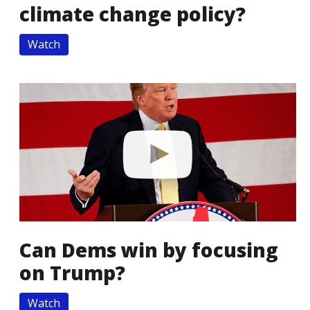
climate change policy?
Watch
Can Dems win by focusing
on Trump?
Watch